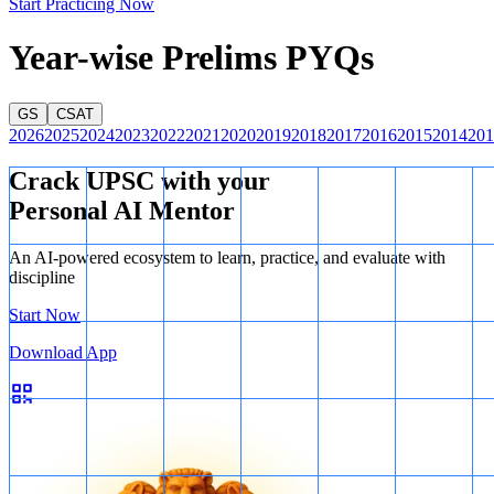
Start Practicing Now
Year-wise Prelims PYQs
GS
CSAT
2026
2025
2024
2023
2022
2021
2020
2019
2018
2017
2016
2015
2014
201
Crack UPSC with your
Personal AI Mentor
An AI-powered ecosystem to learn, practice, and evaluate with
discipline
Start Now
Download App