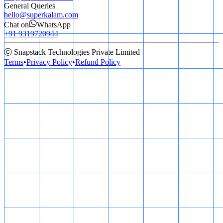
General Queries
hello@superkalam.com
Chat on
WhatsApp
+91 9319720944
ⓒ Snapstack Technologies Private Limited
Terms
•
Privacy Policy
•
Refund Policy