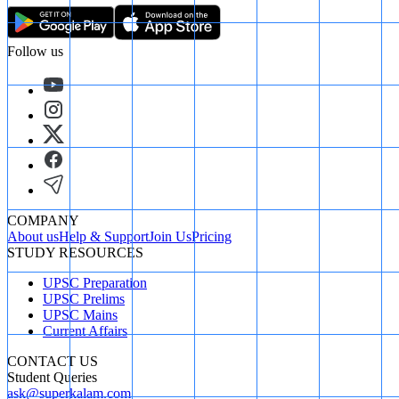
Follow us
COMPANY
About us
Help & Support
Join Us
Pricing
STUDY RESOURCES
UPSC Preparation
UPSC Prelims
UPSC Mains
Current Affairs
CONTACT US
Student Queries
ask@superkalam.com