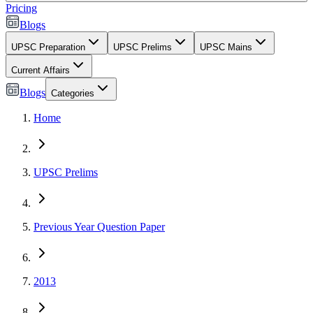
Pricing
Blogs
UPSC Preparation
UPSC Prelims
UPSC Mains
Current Affairs
Blogs
Categories
Home
UPSC Prelims
Previous Year Question Paper
2013