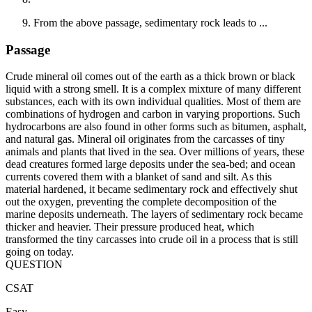
From the above passage, sedimentary rock leads to ...
Passage
Crude mineral oil comes out of the earth as a thick brown or black
liquid with a strong smell. It is a complex mixture of many different
substances, each with its own individual qualities. Most of them are
combinations of hydrogen and carbon in varying proportions. Such
hydrocarbons are also found in other forms such as bitumen, asphalt,
and natural gas. Mineral oil originates from the carcasses of tiny
animals and plants that lived in the sea. Over millions of years, these
dead creatures formed large deposits under the sea-bed; and ocean
currents covered them with a blanket of sand and silt. As this
material hardened, it became sedimentary rock and effectively shut
out the oxygen, preventing the complete decomposition of the
marine deposits underneath. The layers of sedimentary rock became
thicker and heavier. Their pressure produced heat, which
transformed the tiny carcasses into crude oil in a process that is still
going on today.
QUESTION
CSAT
Easy