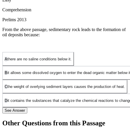
Comprehension
Prelims 2013
From the above passage, sedimentary rock leads to the formation of
oil deposits because:
A
there are no saline conditions below it.
B
it allows some dissolved oxygen to enter the dead organic matter below i
C
the weight of overlying sediment layers causes the production of heat.
D
it contains the substances that catalyze the chemical reactions to chang
See Answer
Other Questions from this Passage