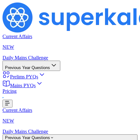
Current Affairs
NEW
Daily Mains Challenge
Previous Year Questions
Prelims PYQs
Mains PYQs
Pricing
..
Current Affairs
NEW
Daily Mains Challenge
Previous Year Questions