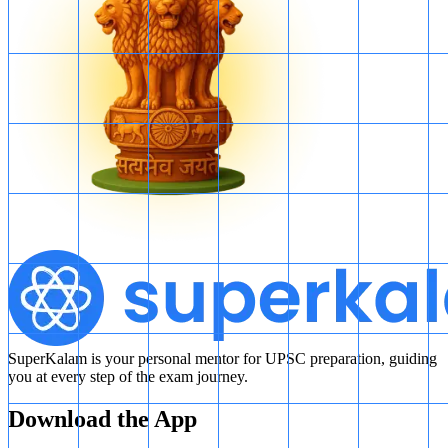
SuperKalam is your personal mentor for UPSC preparation, guiding
you at every step of the exam journey.
Download the App