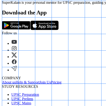
SuperKalam is your personal mentor for UPSC preparation, guiding yo
Download the App
Follow us
COMPANY
About us
Help & Support
Join Us
Pricing
STUDY RESOURCES
UPSC Preparation
UPSC Prelims
UPSC Mains