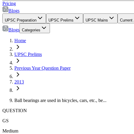
Pricing
Blogs
UPSC Preparation
UPSC Prelims
UPSC Mains
Current 
Blogs
Categories
Home
UPSC Prelims
Previous Year Question Paper
2013
Ball bearings are used in bicycles, cars, etc., be...
QUESTION
GS
Medium