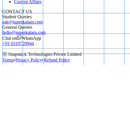
Current Affairs
CONTACT US
Student Queries
ask@superkalam.com
General Queries
hello@superkalam.com
Chat on
WhatsApp
+91 9319720944
ⓒ Snapstack Technologies Private Limited
Terms
•
Privacy Policy
•
Refund Policy