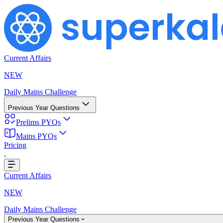
Current Affairs
NEW
Daily Mains Challenge
Previous Year Questions
Prelims PYQs
Mains PYQs
...
Pricing
Current Affairs
NEW
Daily Mains Challenge
Previous Year Questions