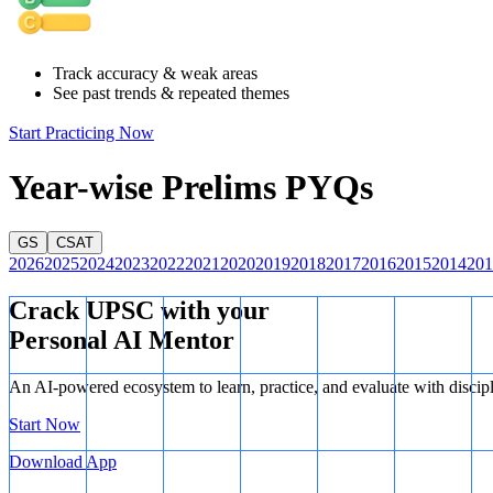
Track accuracy & weak areas
See past trends & repeated themes
Start Practicing Now
Year-wise Prelims PYQs
GS
CSAT
2026
2025
2024
2023
2022
2021
2020
2019
2018
2017
2016
2015
2014
201
Crack UPSC with your
Personal AI Mentor
An AI-powered ecosystem to learn, practice, and evaluate with discip
Start Now
Ball Bearing
Download App