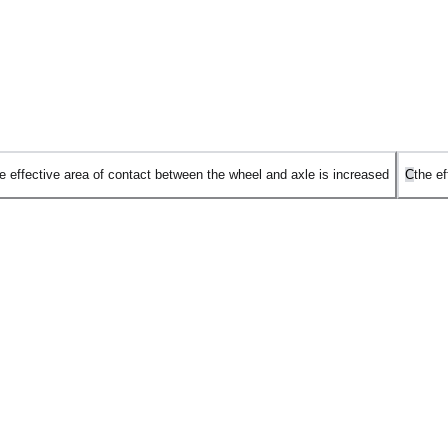
e effective area of contact between the wheel and axle is increased
C
the e
to maintain the separation between the bearing races. The purpose of rou
ave a much lower coefficient of friction than the two flat surfaces slidi