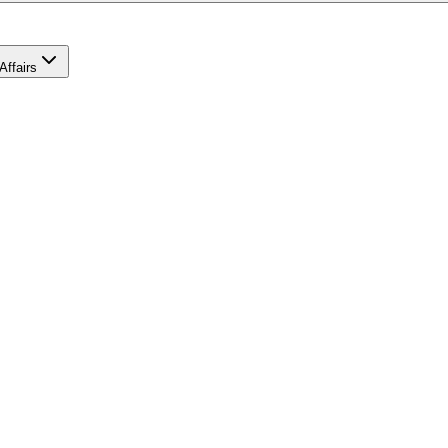
Affairs