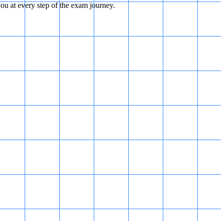
u at every step of the exam journey.