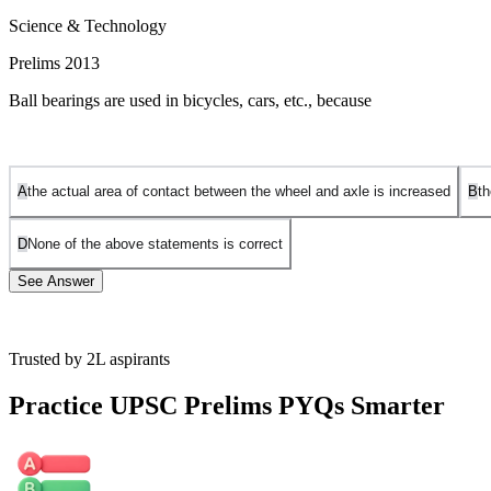
Science & Technology
Prelims 2013
Ball bearings are used in bicycles, cars, etc., because
A
the actual area of contact between the wheel and axle is increased
B
th
D
None of the above statements is correct
See Answer
Trusted by 2L aspirants
A ball bearing is a type of Rolling element bearing that uses the ball 
object being moved and the one which is providing the power.
Practice UPSC Prelims PYQs Smarter
Thus, reduced area means less friction and more efficiency. The balls h