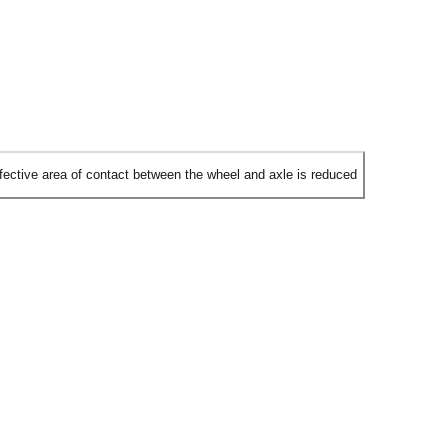
ffective area of contact between the wheel and axle is reduced
nd ball bearings is to reduce the surface area of contact between the
ng against each other.