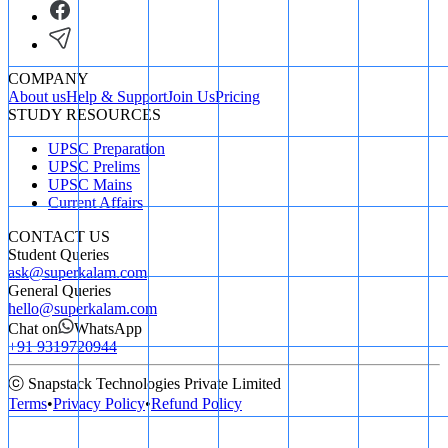
COMPANY
About us
Help & Support
Join Us
Pricing
STUDY RESOURCES
UPSC Preparation
UPSC Prelims
UPSC Mains
Current Affairs
CONTACT US
Student Queries
ask@superkalam.com
General Queries
hello@superkalam.com
Chat on
WhatsApp
+91 9319720944
ⓒ Snapstack Technologies Private Limited
Terms
•
Privacy Policy
•
Refund Policy