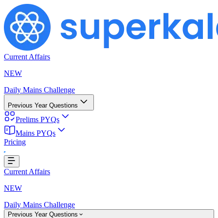
Current Affairs
NEW
Daily Mains Challenge
Previous Year Questions
Prelims PYQs
Mains PYQs
Pricing
...
Current Affairs
NEW
Daily Mains Challenge
Previous Year Questions