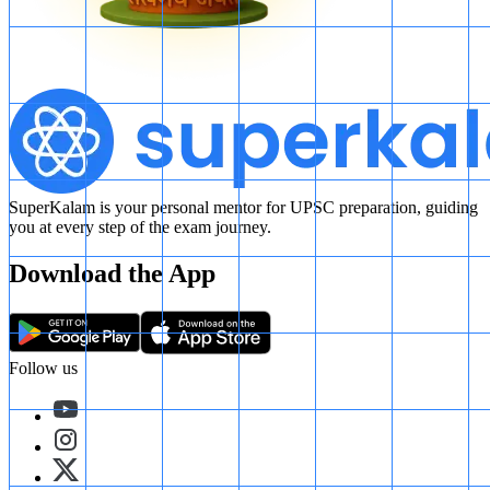
SuperKalam is your personal mentor for UPSC preparation, guiding
you at every step of the exam journey.
Download the App
Follow us