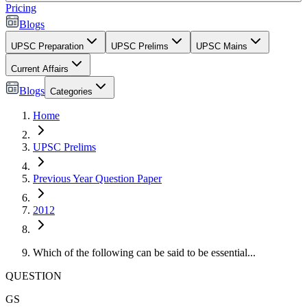
Pricing
Blogs
UPSC Preparation
UPSC Prelims
UPSC Mains
Current Affairs
Blogs
Categories
Home
UPSC Prelims
Previous Year Question Paper
2012
Which of the following can be said to be essential...
QUESTION
GS