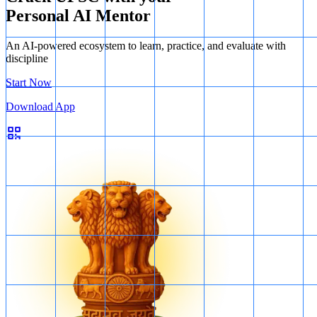
Personal AI Mentor
An AI-powered ecosystem to learn, practice, and evaluate with
discipline
Start Now
Download App