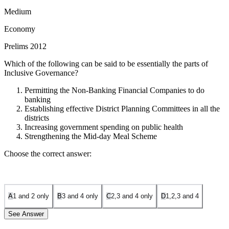
Medium
Economy
Prelims 2012
Which of the following can be said to be essentially the parts of
Inclusive Governance?
Permitting the Non-Banking Financial Companies to do
banking
Establishing effective District Planning Committees in all the
districts
Increasing government spending on public health
Strengthening the Mid-day Meal Scheme
Choose the correct answer:
A
1 and 2 only
B
3 and 4 only
C
2,3 and 4 only
D
1,2,3 and 4
See Answer