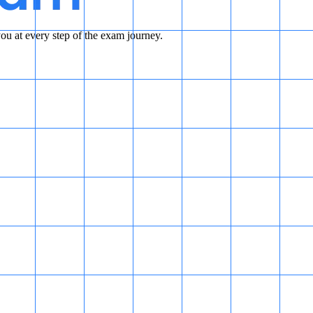
u at every step of the exam journey.