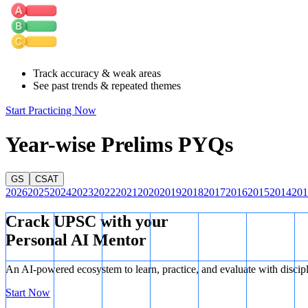
potentially causing existing reef structures to dissolve.
Statement 3 is Correct:
Many marine invertebrates (like mollusks and
and shell formation during these vulnerable early life stages, leading t
Statement 4 is Incorrect:
While some scientific research suggests a 
Track accuracy & weak areas
—this is considered an indirect climatic feedback rather than a primar
See past trends & repeated themes
Start Practicing Now
Year-wise Prelims PYQs
GS
CSAT
2026
2025
2024
2023
2022
2021
2020
2019
2018
2017
2016
2015
2014
201
Crack UPSC with your
Personal AI Mentor
An AI-powered ecosystem to learn, practice, and evaluate with discip
Start Now