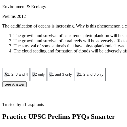
Environment & Ecology
Prelims 2012
The acidification of oceans is increasing. Why is this phenomenon a 
The growth and survival of calcareous phytoplankton will be ad
The growth and survival of coral reefs will be adversely affecte
The survival of some animals that have phytoplanktonic larvae w
The cloud seeding and formation of clouds will be adversely af
A
1, 2, 3 and 4
B
2 only
C
1 and 3 only
D
1, 2 and 3 only
See Answer
Trusted by 2L aspirants
Statement 1 is Correct:
Calcareous phytoplankton, such as coccolithop
adversely affects their ability to calcify, grow, and survive.
Practice UPSC Prelims PYQs Smarter
Statement 2 is Correct:
Coral reefs are primarily composed of calcium