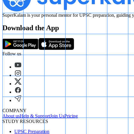
SuperKalam is your personal mentor for UPSC preparation, guiding yo
Download the App
Follow us
COMPANY
About us
Help & Support
Join Us
Pricing
STUDY RESOURCES
UPSC Preparation