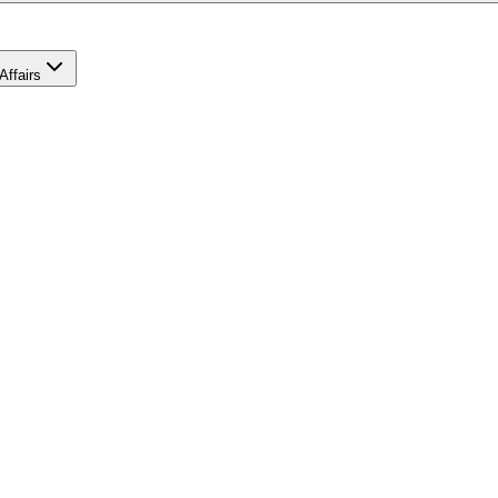
Affairs