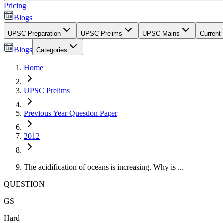
Pricing
Blogs
UPSC Preparation
UPSC Prelims
UPSC Mains
Current 
Blogs
Categories
Home
UPSC Prelims
Previous Year Question Paper
2012
The acidification of oceans is increasing. Why is ...
QUESTION
GS
Hard