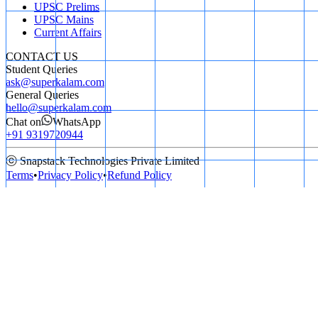
UPSC Prelims
UPSC Mains
Current Affairs
CONTACT US
Student Queries
ask@superkalam.com
General Queries
hello@superkalam.com
Chat on
WhatsApp
+91 9319720944
ⓒ Snapstack Technologies Private Limited
Terms
•
Privacy Policy
•
Refund Policy