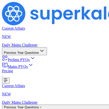
Current Affairs
NEW
Daily Mains Challenge
Previous Year Questions
Prelims PYQs
Mains PYQs
Pricing
Loading...
Current Affairs
NEW
Daily Mains Challenge
Previous Year Questions