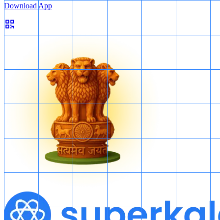
Download App