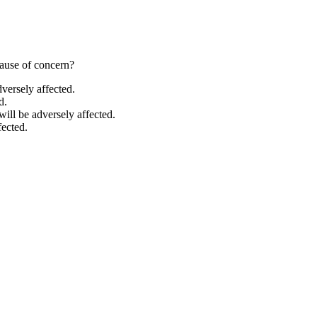
cause of concern?
versely affected.
d.
ill be adversely affected.
fected.
hores, rely on carbonate ions to build their calcium carbonate shells. O
 carbonate. Increased ocean acidity lowers the calcium carbonate saturat