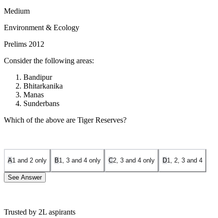
Medium
Environment & Ecology
Prelims 2012
Consider the following areas:
Bandipur
Bhitarkanika
Manas
Sunderbans
Which of the above are Tiger Reserves?
A
1 and 2 only
B
1, 3 and 4 only
C
2, 3 and 4 only
D
1, 2, 3 and 4
See Answer
Trusted by 2L aspirants