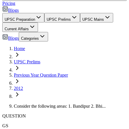
Pricing
Blogs
UPSC Preparation
UPSC Prelims
UPSC Mains
Current Affairs
Blogs
Categories
Home
UPSC Prelims
Previous Year Question Paper
2012
Consider the following areas: 1. Bandipur 2. Bhi...
QUESTION
GS