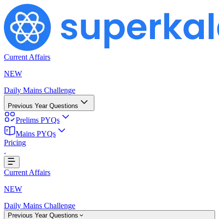
Current Affairs
NEW
Daily Mains Challenge
Previous Year Questions
Prelims PYQs
Mains PYQs
Loading...
Pricing
Current Affairs
NEW
Daily Mains Challenge
Previous Year Questions