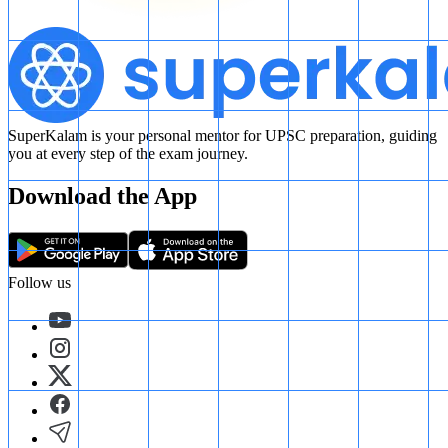
SuperKalam is your personal mentor for UPSC preparation, guiding
you at every step of the exam journey.
Download the App
Follow us