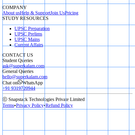
COMPANY
About us
Help & Support
Join Us
Pricing
STUDY RESOURCES
UPSC Preparation
UPSC Prelims
UPSC Mains
Current Affairs
CONTACT US
Student Queries
ask@superkalam.com
General Queries
hello@superkalam.com
Chat on
WhatsApp
+91 9319720944
ⓒ Snapstack Technologies Private Limited
Terms
•
Privacy Policy
•
Refund Policy