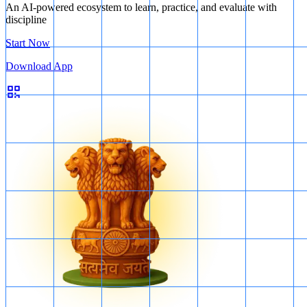
An AI-powered ecosystem to learn, practice, and evaluate with
discipline
Start Now
Download App