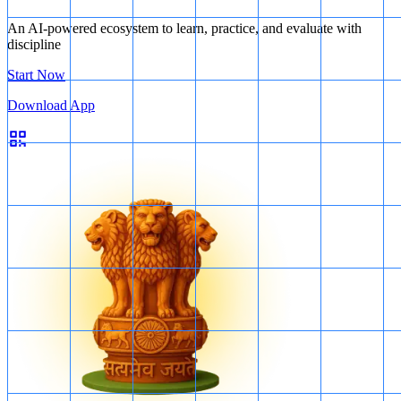
An AI-powered ecosystem to learn, practice, and evaluate with
discipline
Start Now
Download App