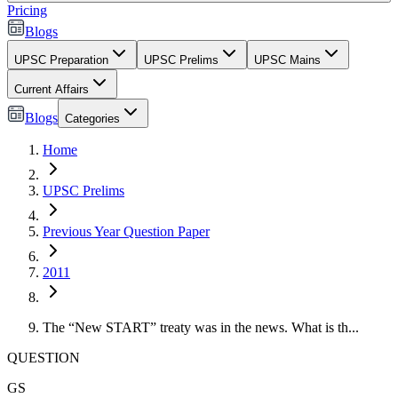
Pricing
Blogs
UPSC Preparation
UPSC Prelims
UPSC Mains
Current Affairs
Blogs
Categories
Home
UPSC Prelims
Previous Year Question Paper
2011
The “New START” treaty was in the news. What is th...
QUESTION
GS