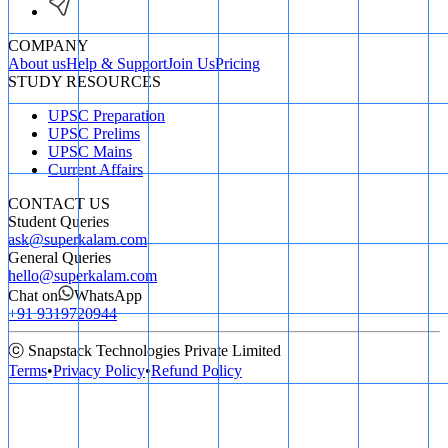
COMPANY
About us
Help & Support
Join Us
Pricing
STUDY RESOURCES
UPSC Preparation
UPSC Prelims
UPSC Mains
Current Affairs
CONTACT US
Student Queries
ask@superkalam.com
General Queries
hello@superkalam.com
Chat on
WhatsApp
+91 9319720944
ⓒ Snapstack Technologies Private Limited
Terms
•
Privacy Policy
•
Refund Policy