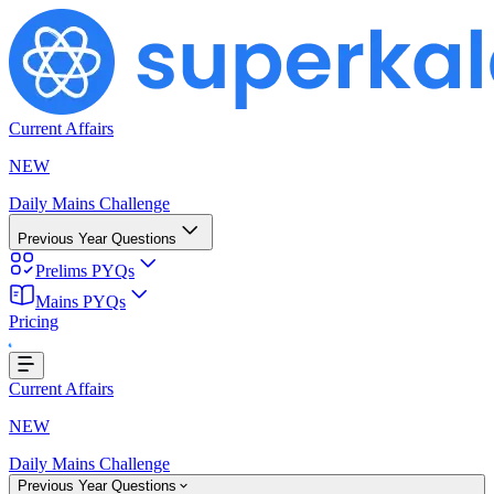
Current Affairs
NEW
Daily Mains Challenge
Previous Year Questions
Prelims PYQs
Mains PYQs
Pricing
Loading...
Current Affairs
NEW
Daily Mains Challenge
Previous Year Questions