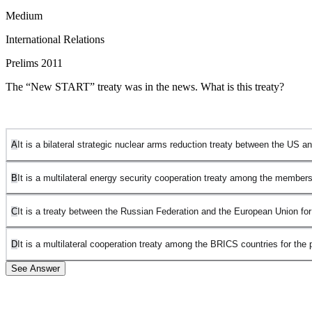
Medium
International Relations
Prelims 2011
The “New START” treaty was in the news. What is this treaty?
A
It is a bilateral strategic nuclear arms reduction treaty between the US 
B
It is a multilateral energy security cooperation treaty among the member
C
It is a treaty between the Russian Federation and the European Union for
D
It is a multilateral cooperation treaty among the BRICS countries for the 
See Answer