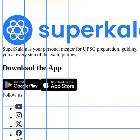
SuperKalam is your personal mentor for UPSC preparation, guiding
you at every step of the exam journey.
Download the App
Follow us