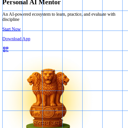
Personal AI Mentor
An AI-powered ecosystem to learn, practice, and evaluate with
discipline
Start Now
Download App