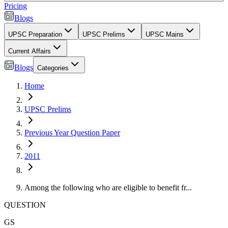
Pricing
Blogs
UPSC Preparation
UPSC Prelims
UPSC Mains
Current Affairs
Blogs
Categories
Home
UPSC Prelims
Previous Year Question Paper
2011
Among the following who are eligible to benefit fr...
QUESTION
GS