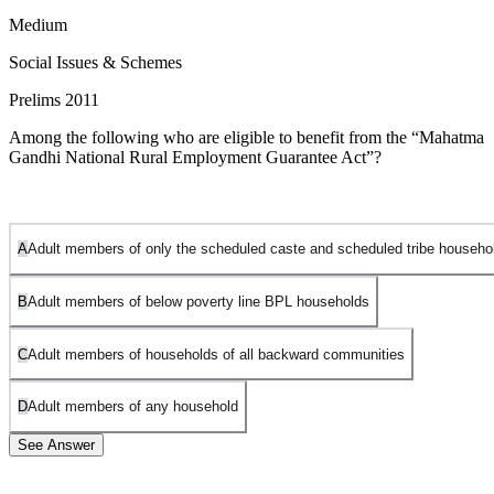
Medium
Social Issues & Schemes
Prelims 2011
Among the following who are eligible to benefit from the “Mahatma
Gandhi National Rural Employment Guarantee Act”?
A
Adult members of only the scheduled caste and scheduled tribe househo
B
Adult members of below poverty line BPL households
C
Adult members of households of all backward communities
D
Adult members of any household
See Answer