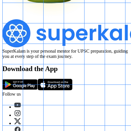
SuperKalam is your personal mentor for UPSC preparation, guiding
you at every step of the exam journey.
Download the App
Follow us