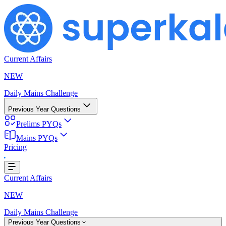
Current Affairs
NEW
Daily Mains Challenge
Previous Year Questions
Prelims PYQs
Mains PYQs
Pricing
ing...
Current Affairs
NEW
Daily Mains Challenge
Previous Year Questions