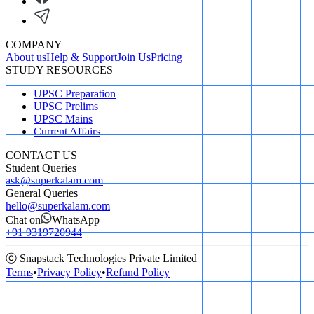
COMPANY
About us
Help & Support
Join Us
Pricing
STUDY RESOURCES
UPSC Preparation
UPSC Prelims
UPSC Mains
Current Affairs
CONTACT US
Student Queries
ask@superkalam.com
General Queries
hello@superkalam.com
Chat on
WhatsApp
+91 9319720944
ⓒ Snapstack Technologies Private Limited
Terms
•
Privacy Policy
•
Refund Policy