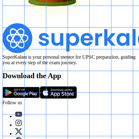
SuperKalam is your personal mentor for UPSC preparation, guiding
you at every step of the exam journey.
Download the App
Follow us