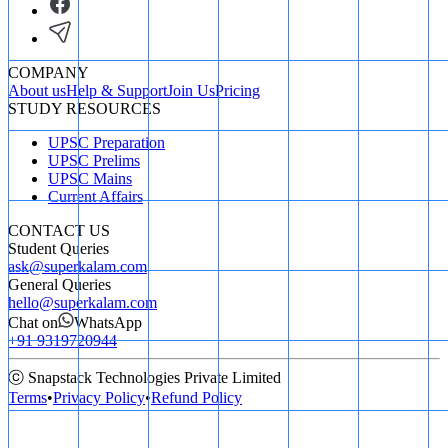
COMPANY
About us
Help & Support
Join Us
Pricing
STUDY RESOURCES
UPSC Preparation
UPSC Prelims
UPSC Mains
Current Affairs
CONTACT US
Student Queries
ask@superkalam.com
General Queries
hello@superkalam.com
Chat on
WhatsApp
+91 9319720944
ⓒ Snapstack Technologies Private Limited
Terms
•
Privacy Policy
•
Refund Policy