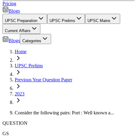
Pricing
Blogs
UPSC Preparation
UPSC Prelims
UPSC Mains
Current Affairs
Blogs
Categories
Home
UPSC Prelims
Previous Year Question Paper
2023
Consider the following pairs: Port : Well known a...
QUESTION
GS