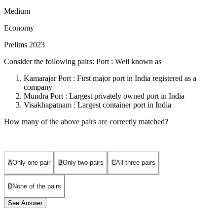
Medium
Economy
Prelims 2023
Consider the following pairs: Port : Well known as
Kamarajar Port : First major port in India registered as a
company
Mundra Port : Largest privately owned port in India
Visakhapatnam : Largest container port in India
How many of the above pairs are correctly matched?
A
Only one pair
B
Only two pairs
C
All three pairs
D
None of the pairs
See Answer