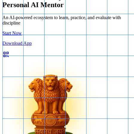
Personal AI Mentor
An AI-powered ecosystem to learn, practice, and evaluate with
discipline
Start Now
Download App
ports