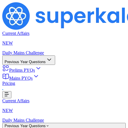
Current Affairs
NEW
Daily Mains Challenge
Previous Year Questions
Prelims PYQs
Mains PYQs
Pricing
Loading...
Current Affairs
NEW
Daily Mains Challenge
Previous Year Questions