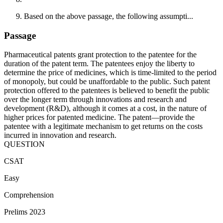
Based on the above passage, the following assumpti...
Passage
Pharmaceutical patents grant protection to the patentee for the
duration of the patent term. The patentees enjoy the liberty to
determine the price of medicines, which is time-limited to the period
of monopoly, but could be unaffordable to the public. Such patent
protection offered to the patentees is believed to benefit the public
over the longer term through innovations and research and
development (R&D), although it comes at a cost, in the nature of
higher prices for patented medicine. The patent—provide the
patentee with a legitimate mechanism to get returns on the costs
incurred in innovation and research.
QUESTION
CSAT
Easy
Comprehension
Prelims 2023