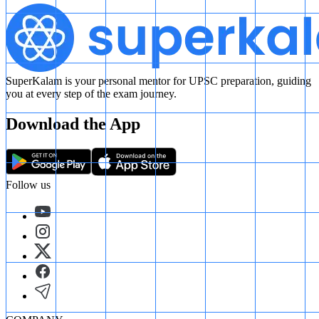
SuperKalam is your personal mentor for UPSC preparation, guiding
you at every step of the exam journey.
Download the App
Follow us