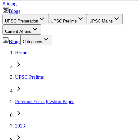
Pricing
Blogs
UPSC Preparation
UPSC Prelims
UPSC Mains
Current Affairs
Blogs
Categories
Home
UPSC Prelims
Previous Year Question Paper
2023