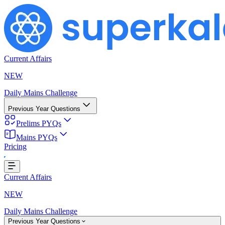
Current Affairs
NEW
Daily Mains Challenge
Previous Year Questions
Prelims PYQs
Mains PYQs
Pricing
...
Current Affairs
NEW
Daily Mains Challenge
Previous Year Questions