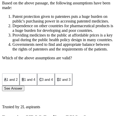
Based on the above passage, the following assumptions have been
made:
Patent protection given to patentees puts a huge burden on
public's purchasing power in accessing patented medicines.
Dependence on other countries for pharmaceutical products is
a huge burden for developing and poor countries.
Providing medicines to the public at affordable prices is a key
goal during the public health policy design in many countries.
Governments need to find and appropriate balance between
the rights of patentees and the requirements of the patients.
Which of the above assumptions are valid?
A
1 and 2
B
1 and 4
C
3 and 4
D
2 and 3
See Answer
Trusted by 2L aspirants
Statement 1 is correct: The line, “The patentees enjoy the liberty to
determine the prices of medicines, which is time-limited to the