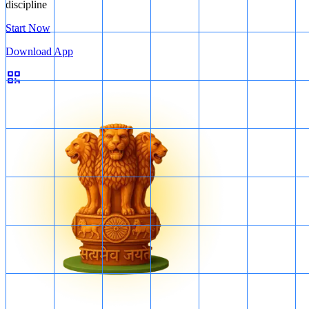
discipline
Start Now
Download App