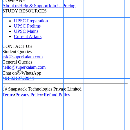
COMPANY
About us
Help & Support
Join Us
Pricing
STUDY RESOURCES
UPSC Preparation
UPSC Prelims
UPSC Mains
Current Affairs
CONTACT US
Student Queries
ask@superkalam.com
General Queries
hello@superkalam.com
Chat on
WhatsApp
+91 9319720944
ⓒ Snapstack Technologies Private Limited
Terms
•
Privacy Policy
•
Refund Policy