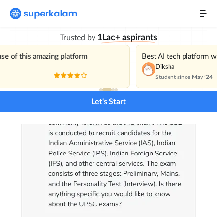
with India’s Best
Personal Mentor
1Lac+ aspirants
Trusted by
Current Affairs
NEW
use of this amazing platform
Best AI tech platform 
Daily Mains Challenge
Diksha
Student since
May ’24
Previous Year Questions
Let's Start
Pricing