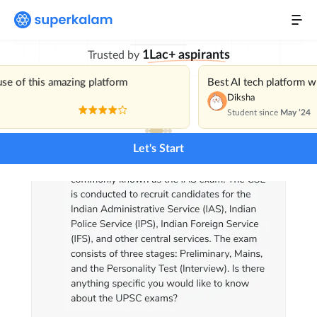
with India’s Best
Personal Mentor
1Lac+ aspirants
Trusted by
Current Affairs
NEW
use of this amazing platform
Best AI tech platform 
Daily Mains Challenge
Diksha
Student since
May ’24
Previous Year Questions
Let's Start
Pricing