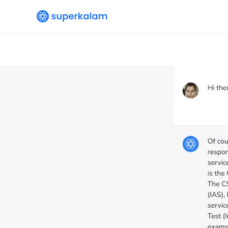
Your
Editorial summary & DPQs
are a
time saver, can’t thank SuperKalam en
Sudhanshu
Student since
Jul ’23