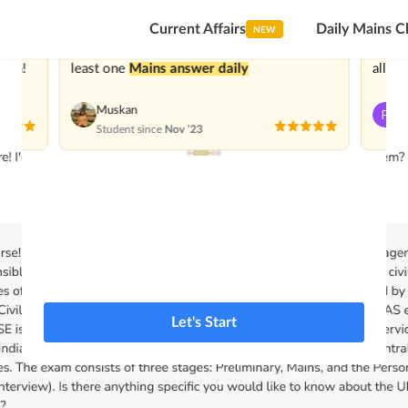
1Lac+ aspirants
Trusted by
Current Affairs
Daily Mains C
NEW
 great
With Superkalam I have been practicing at
I’m
im
ough!
least one
Mains answer daily
all be
Muskan
P
Student since
Nov ’23
St
Let's Start