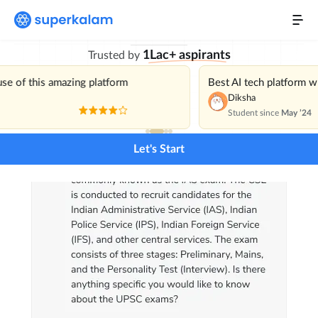
with India’s Best
Personal Mentor
1Lac+ aspirants
Trusted by
Current Affairs
NEW
use of this amazing platform
Best AI tech platform 
Daily Mains Challenge
Diksha
Student since
May ’24
Previous Year Questions
Let's Start
Pricing